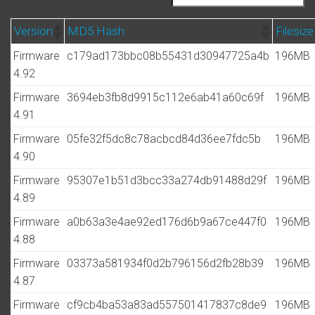
Version
MD5 Hash
Filesize
Firmware
c179ad173bbc08b55431d30947725a4b
196MB
4.92
Firmware
3694eb3fb8d9915c112e6ab41a60c69f
196MB
4.91
Firmware
05fe32f5dc8c78acbcd84d36ee7fdc5b
196MB
4.90
Firmware
95307e1b51d3bcc33a274db91488d29f
196MB
4.89
Firmware
a0b63a3e4ae92ed176d6b9a67ce447f0
196MB
4.88
Firmware
03373a581934f0d2b796156d2fb28b39
196MB
4.87
Firmware
cf9cb4ba53a83ad557501417837c8de9
196MB