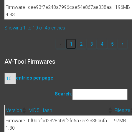
Firmware
cee93f7e248a7996cae54e867ae338aa
196MB
4.83
Showing 1 to 10 of 45 entries
‹
1
2
3
4
5
›
AV-Tool Firmwares
entries per page
Search:
Version
MD5 Hash
Filesize
Firmware
bf0bcfbd2328cb9f2fc6a7ee2336a6fa
97MB
1.30