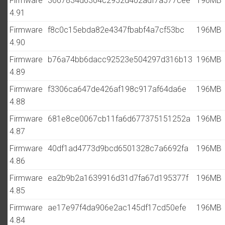
Firmware
3667834d6304c2952d402adf7a577cee
196MB
4.91
Firmware
f8c0c15ebda82e4347fbabf4a7cf53bc
196MB
4.90
Firmware
b76a74bb6dacc92523e504297d316b13
196MB
4.89
Firmware
f3306ca647de426af198c917af64da6e
196MB
4.88
Firmware
681e8ce0067cb11fa6d677375151252a
196MB
4.87
Firmware
40df1ad4773d9bcd6501328c7a6692fa
196MB
4.86
Firmware
ea2b9b2a1639916d31d7fa67d195377f
196MB
4.85
Firmware
ae17e97f4da906e2ac145df17cd50efe
196MB
4.84