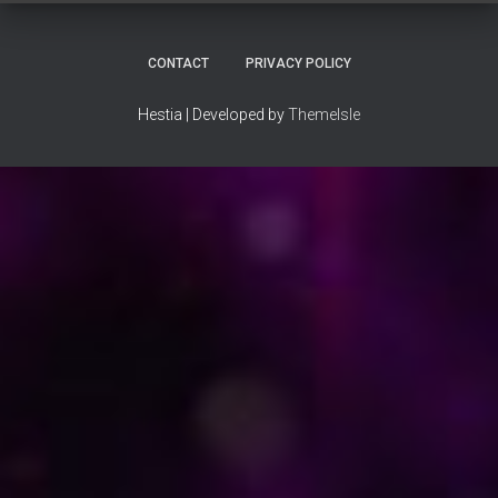
CONTACT
PRIVACY POLICY
Hestia | Developed by
ThemeIsle