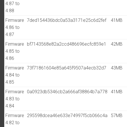
4.87 to
4.88
Firmware
7ded154436bdc0a53a3171e25c6d2fef
41MB
4.86 to
4.87
Firmware
bf7143568e82a2ccd486696ecfc859e1
42MB
4.85 to
4.86
Firmware
73f71861604e85a645f9507a4ecb32d7
43MB
4.84 to
4.85
Firmware
0a0923db5346cb2a666af38864b7a778
41MB
4.83 to
4.84
Firmware
295598dcea46e633e74997f5cb066c4a
57MB
4.82 to