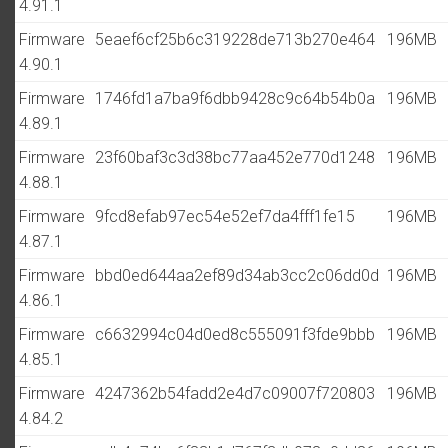
4.91.1
Firmware
5eaef6cf25b6c319228de713b270e464
196MB
4.90.1
Firmware
1746fd1a7ba9f6dbb9428c9c64b54b0a
196MB
4.89.1
Firmware
23f60baf3c3d38bc77aa452e770d1248
196MB
4.88.1
Firmware
9fcd8efab97ec54e52ef7da4fff1fe15
196MB
4.87.1
Firmware
bbd0ed644aa2ef89d34ab3cc2c06dd0d
196MB
4.86.1
Firmware
c6632994c04d0ed8c555091f3fde9bbb
196MB
4.85.1
Firmware
4247362b54fadd2e4d7c09007f720803
196MB
4.84.2