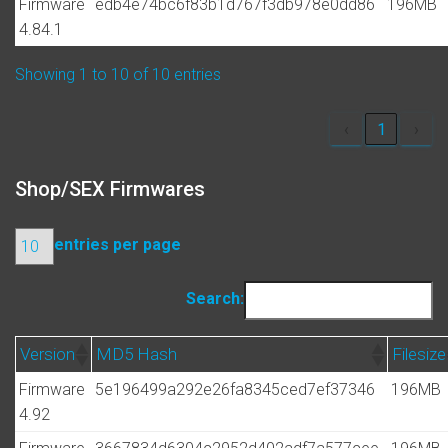
Firmware
edb4e74bc6f83b1d767f3db978e0dd86
196MB
4.84.1
Showing 1 to 10 of 10 entries
‹
1
›
Shop/SEX Firmwares
entries per page
Search:
Version
MD5 Hash
Filesize
Firmware
5e196499a292e26fa8345ced7ef37346
196MB
4.92