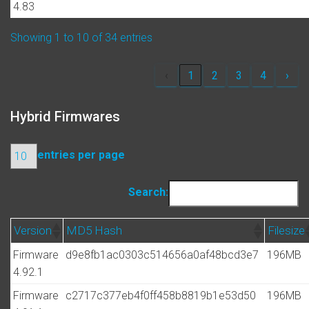
4.83
Showing 1 to 10 of 34 entries
‹
1
2
3
4
›
Hybrid Firmwares
entries per page
Search:
Version
MD5 Hash
Filesize
Firmware
d9e8fb1ac0303c514656a0af48bcd3e7
196MB
4.92.1
Firmware
c2717c377eb4f0ff458b8819b1e53d50
196MB