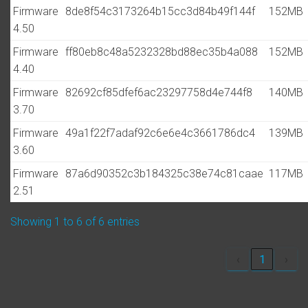
Firmware
8de8f54c3173264b15cc3d84b49f144f
152MB
4.50
Firmware
ff80eb8c48a5232328bd88ec35b4a088
152MB
4.40
Firmware
82692cf85dfef6ac23297758d4e744f8
140MB
3.70
Firmware
49a1f22f7adaf92c6e6e4c3661786dc4
139MB
3.60
Firmware
87a6d90352c3b184325c38e74c81caae
117MB
2.51
Showing 1 to 6 of 6 entries
‹
1
›