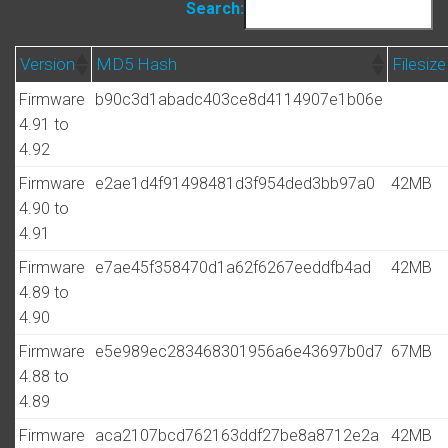
Search:
Version
MD5 Hash
Filesize
Firmware
b90c3d1abadc403ce8d4114907e1b06e
4.91 to
4.92
Firmware
e2ae1d4f91498481d3f954ded3bb97a0
42MB
4.90 to
4.91
Firmware
e7ae45f358470d1a62f6267eeddfb4ad
42MB
4.89 to
4.90
Firmware
e5e989ec283468301956a6e43697b0d7
67MB
4.88 to
4.89
Firmware
aca2107bcd762163ddf27be8a8712e2a
42MB