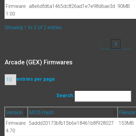
Firmware
a8e6dfd6a1465dc826ad1e7e98d6ae3d
90MB
1.00
Showing 1 to 2 of 2 entries
‹
1
›
Arcade (GEX) Firmwares
entries per page
Search:
Version
MD5 Hash
Filesize
Firmware
5addd20173bfb15b6e18461b8f928027
153MB
4.70