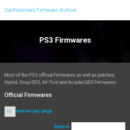
Darthsternie's Firmware Archive
PS3 Firmwares
Most of the PS3 official
Firmwares
as well as patches,
Hybrid, Shop/SEX, AV-Tool and Arcade/GEX Firmwares.
Official Firmwares
entries per page
Search: