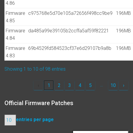
4.86
Firmware
c975768e5d70e105a72656f498cc9be9
196MB
4.85
Firmware
da485a99e39105b2ccffa5af59f82221
196MB
4.84
Firmware
69b4529fd584523cf37e6d29107b9a8b
196MB
4.83
Showing 1 to 10 of 98 entries
…
‹
1
2
3
4
5
10
›
Official Firmware Patches
entries per page