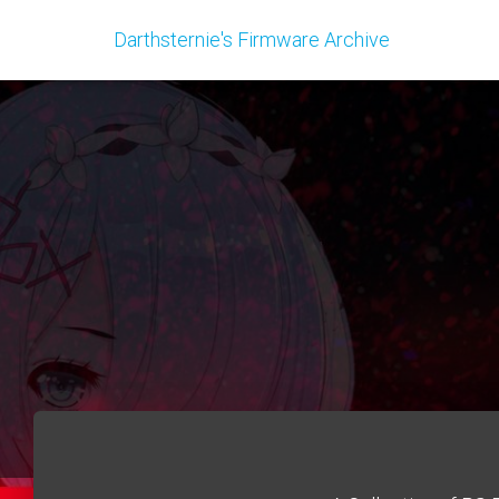
Darthsternie's Firmware Archive