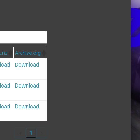
.nz
Archive.org
load
Download
load
Download
load
Download
‹
1
›