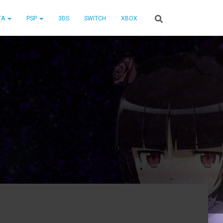
TA
PSP
3DS
SWITCH
XBOX