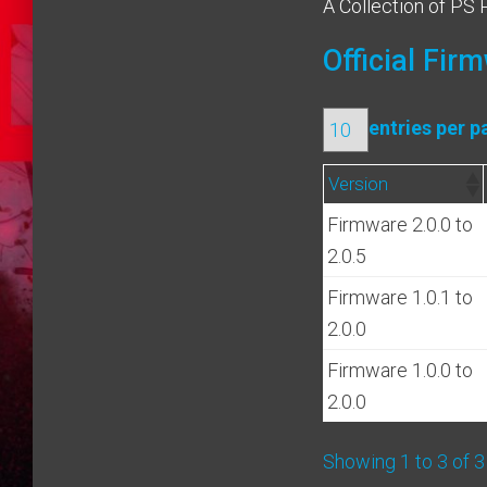
A Collection of PS 
Official Fir
entries per p
Version
Firmware 2.0.0 to
2.0.5
Firmware 1.0.1 to
2.0.0
Firmware 1.0.0 to
2.0.0
Showing 1 to 3 of 3