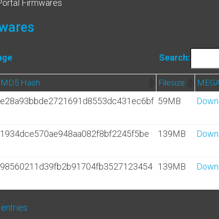
Portal Firmwares
mwares
age
Search:
MD5 Hash
Filesize
MEGA
e28a93bbde2721691d8553dc431ec6bf
59MB
Down
1934dce570ae948aa082f8bf2245f5be
139MB
Down
98560211d39fb2b91704fb3527123454
139MB
Down
 entries