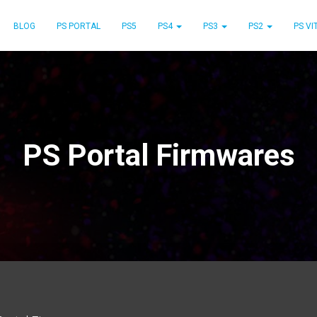
BLOG
PS PORTAL
PS5
PS4
PS3
PS2
PS VI
PS Portal Firmwares