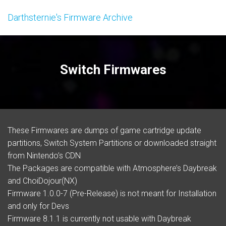
Darthsternie's Firmware Archive
Switch Firmwares
These
Firmwares
are dumps of game cartridge update
partitions, Switch System Partitions or downloaded straight
from Nintendo’s CDN
The Packages are compatible with Atmosphere’s Daybreak
and ChoiDojour(NX)
Firmware 1.0.0-7 (Pre-Release) is not meant for Installation
and only for Devs
Firmware 8.1.1 is currently not usable with Daybreak