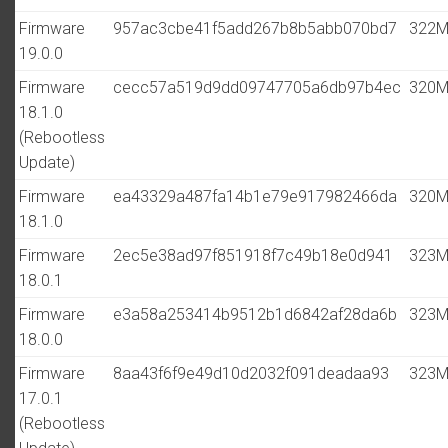
Firmware
957ac3cbe41f5add267b8b5abb070bd7
322
19.0.0
Firmware
cecc57a519d9dd09747705a6db97b4ec
320
18.1.0
(Rebootless
Update)
Firmware
ea43329a487fa14b1e79e917982466da
320
18.1.0
Firmware
2ec5e38ad97f851918f7c49b18e0d941
323
18.0.1
Firmware
e3a58a253414b9512b1d6842af28da6b
323
18.0.0
Firmware
8aa43f6f9e49d10d2032f091deadaa93
323
17.0.1
(Rebootless