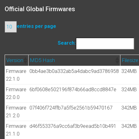
Official Global Firmwares
entries per page
Search:
Version
MD5 Hash
Filesize
Firmware
0bb4ae3b0a332ab5a4dabc9ad3786958
324MB
22.1.0
Firmware
6bf0608e502196f874b66ad8ccd8847e
324MB
22.0.0
Firmware
07f406f724ffb7a5f5e2561b59470167
342MB
21.2.0
Firmware
d46f553376a9cc6af3b9eead5b10b491
342MB
21.1.0