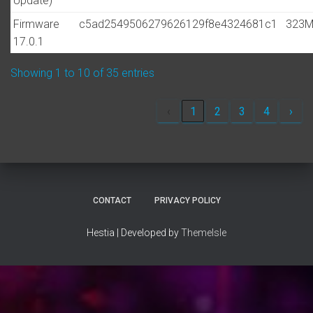
Update)
Firmware
c5ad2549506279626129f8e4324681c1
323
17.0.1
Showing 1 to 10 of 35 entries
‹
1
2
3
4
›
CONTACT
PRIVACY POLICY
Hestia | Developed by
ThemeIsle