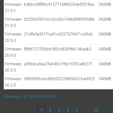
Firmware
63bbc58f84c415771688255def2018ac
342MB
21.0.1
Firmware
b525fe3937ecc6cd2e1646df48993d8e
342MB
21.0.0
Firmware
21dffefa931f1a41c4257579471cd9c6
340MB
20.5.0
Firmware
f8fbf127335bd1800c826ff6b14badb2
340MB
20.4.0
Firmware
a0fddca9aa7fa540c1f6b1f291a4b27f
340MB
20.3.0
Firmware
98f5fd95cecd06555229834537e4d923
340MB
20.2.0
Showing 1 to 10 of 93 entries
…
‹
1
2
3
4
5
10
›