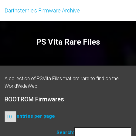
Darthsternie's Firmware Archive
PS Vita Rare Files
A collection of PSVita Files that are rare to find on the
WorldWideWeb
BOOTROM Firmwares
entries per page
Search: