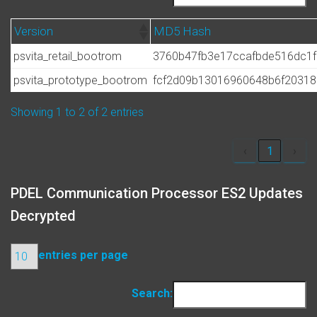
Version
MD5 Hash
psvita_retail_bootrom
3760b47fb3e17ccafbde516dc1
psvita_prototype_bootrom
fcf2d09b13016960648b6f20318
Showing 1 to 2 of 2 entries
‹
1
›
PDEL Communication Processor ES2 Updates
Decrypted
entries per page
Search: