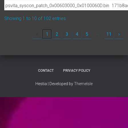
psvita_syscon_patch_0x00603000_0x0100060D.bin
171b8a
Showing 1 to 10 of 102 entries
…
‹
1
2
3
4
5
11
›
CONTACT
PRIVACY POLICY
Hestia | Developed by
ThemeIsle