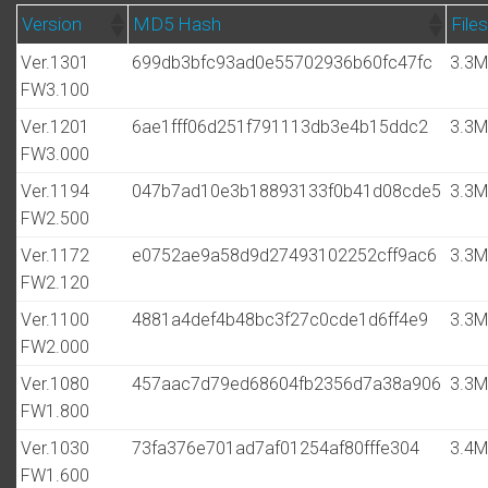
Version
MD5 Hash
Files
Ver.1301
699db3bfc93ad0e55702936b60fc47fc
3.3
FW3.100
Ver.1201
6ae1fff06d251f791113db3e4b15ddc2
3.3
FW3.000
Ver.1194
047b7ad10e3b18893133f0b41d08cde5
3.3
FW2.500
Ver.1172
e0752ae9a58d9d27493102252cff9ac6
3.3
FW2.120
Ver.1100
4881a4def4b48bc3f27c0cde1d6ff4e9
3.3
FW2.000
Ver.1080
457aac7d79ed68604fb2356d7a38a906
3.3
FW1.800
Ver.1030
73fa376e701ad7af01254af80fffe304
3.4
FW1.600