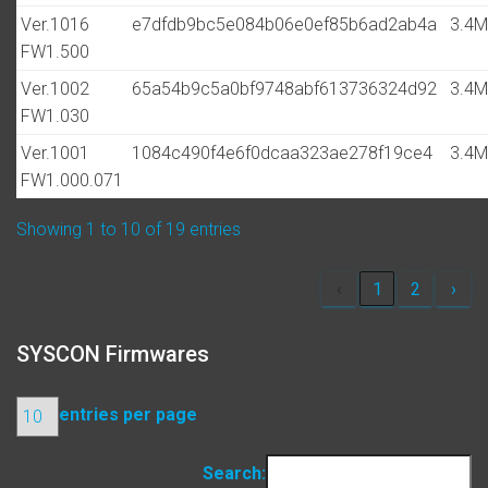
Ver.1016
e7dfdb9bc5e084b06e0ef85b6ad2ab4a
3.4
FW1.500
Ver.1002
65a54b9c5a0bf9748abf613736324d92
3.4
FW1.030
Ver.1001
1084c490f4e6f0dcaa323ae278f19ce4
3.4
FW1.000.071
Showing 1 to 10 of 19 entries
‹
1
2
›
SYSCON Firmwares
entries per page
Search: