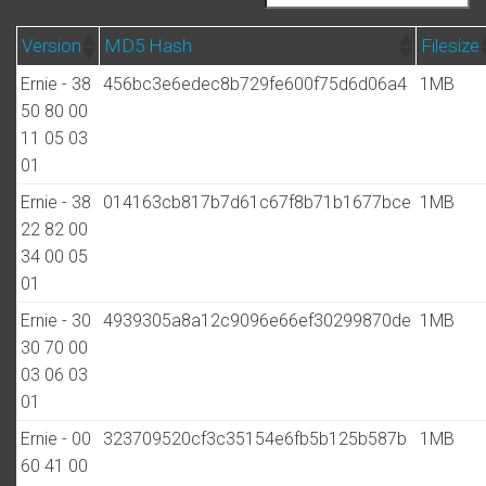
Version
MD5 Hash
Filesize
Ernie - 38
456bc3e6edec8b729fe600f75d6d06a4
1MB
50 80 00
11 05 03
01
Ernie - 38
014163cb817b7d61c67f8b71b1677bce
1MB
22 82 00
34 00 05
01
Ernie - 30
4939305a8a12c9096e66ef30299870de
1MB
30 70 00
03 06 03
01
Ernie - 00
323709520cf3c35154e6fb5b125b587b
1MB
60 41 00