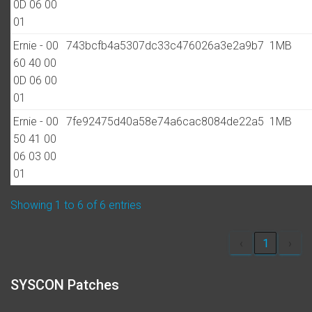
0D 06 00
01
Ernie - 00
743bcfb4a5307dc33c476026a3e2a9b7
1MB
60 40 00
0D 06 00
01
Ernie - 00
7fe92475d40a58e74a6cac8084de22a5
1MB
50 41 00
06 03 00
01
Showing 1 to 6 of 6 entries
‹
1
›
SYSCON Patches