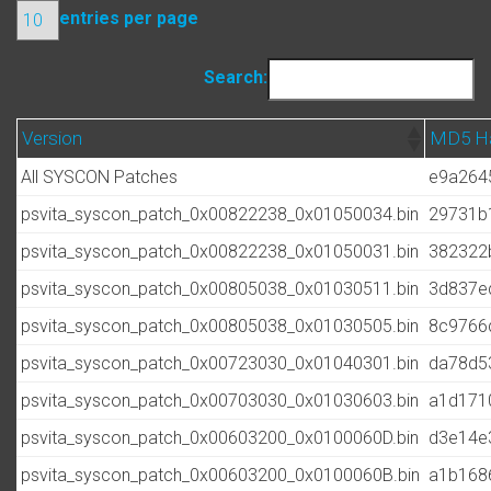
entries per page
Search:
Version
MD5 H
All SYSCON Patches
e9a264
psvita_syscon_patch_0x00822238_0x01050034.bin
29731b
psvita_syscon_patch_0x00822238_0x01050031.bin
382322
psvita_syscon_patch_0x00805038_0x01030511.bin
3d837e
psvita_syscon_patch_0x00805038_0x01030505.bin
8c9766
psvita_syscon_patch_0x00723030_0x01040301.bin
da78d5
psvita_syscon_patch_0x00703030_0x01030603.bin
a1d171
psvita_syscon_patch_0x00603200_0x0100060D.bin
d3e14e
psvita_syscon_patch_0x00603200_0x0100060B.bin
a1b168