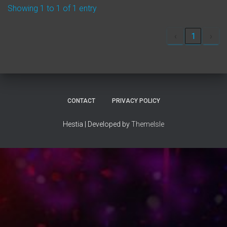
Showing 1 to 1 of 1 entry
‹
1
›
CONTACT
PRIVACY POLICY
Hestia | Developed by
ThemeIsle