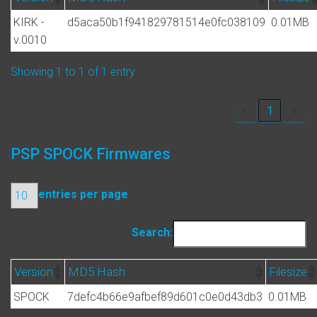
KIRK -
d5aca50b1f941829781514e0fc038109
0.01MB
v.0010
Showing 1 to 1 of 1 entry
‹
1
›
PSP SPOCK Firmwares
entries per page
Search:
Version
MD5 Hash
Filesize
SPOCK
7defc4b66e9afbef89d601c0e0d43db3
0.01MB