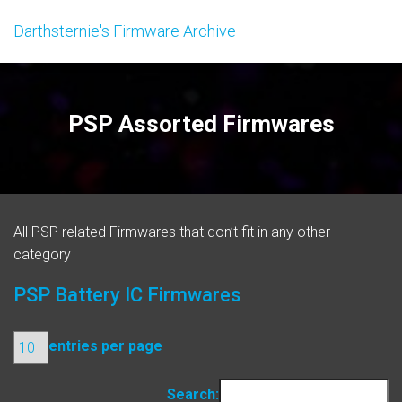
Darthsternie's Firmware Archive
PSP Assorted Firmwares
All PSP related Firmwares that don’t fit in any other
category
PSP Battery IC Firmwares
entries per page
Search: