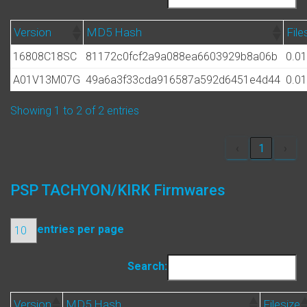
Version
MD5 Hash
File
16808C18SC
81172c0fcf2a9a088ea6603929b8a06b
0.0
A01V13M07G
49a6a3f33cda916587a592d6451e4d44
0.0
Showing 1 to 2 of 2 entries
‹
1
›
PSP TACHYON/KIRK Firmwares
entries per page
Search:
Version
MD5 Hash
Filesize