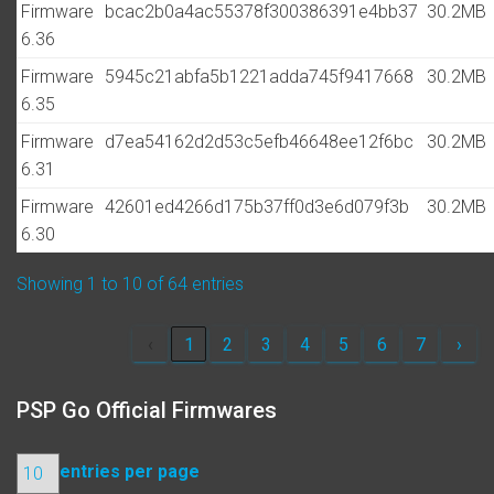
Firmware
bcac2b0a4ac55378f300386391e4bb37
30.2MB
6.36
Firmware
5945c21abfa5b1221adda745f9417668
30.2MB
6.35
Firmware
d7ea54162d2d53c5efb46648ee12f6bc
30.2MB
6.31
Firmware
42601ed4266d175b37ff0d3e6d079f3b
30.2MB
6.30
Showing 1 to 10 of 64 entries
‹
1
2
3
4
5
6
7
›
PSP Go Official Firmwares
entries per page