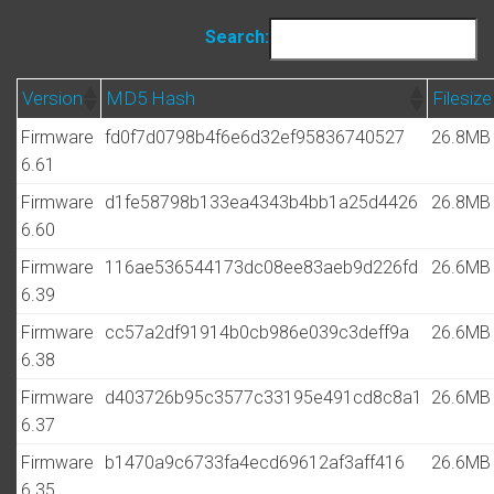
Search:
Version
MD5 Hash
Filesize
Firmware
fd0f7d0798b4f6e6d32ef95836740527
26.8MB
6.61
Firmware
d1fe58798b133ea4343b4bb1a25d4426
26.8MB
6.60
Firmware
116ae536544173dc08ee83aeb9d226fd
26.6MB
6.39
Firmware
cc57a2df91914b0cb986e039c3deff9a
26.6MB
6.38
Firmware
d403726b95c3577c33195e491cd8c8a1
26.6MB
6.37
Firmware
b1470a9c6733fa4ecd69612af3aff416
26.6MB
6.35