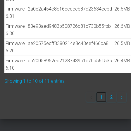
Firmware
2a0e2a454e8c16cedceb87d23634ecbd
26.6MB
6.31
Firmware
83e93aed9483b508726b81c730b55fbb
26.6MB
6.30
Firmware
ae20575ecff8380214e8c43eef466ca8
26.5MB
6.20
Firmware
db20058952ed21287439c1c70b561535
26.4MB
6.10
Showing 1 to 10 of 11 entries
‹
1
2
›