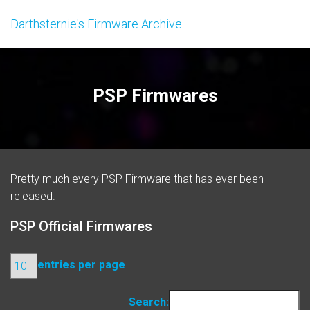
Darthsternie's Firmware Archive
PSP Firmwares
Pretty much every PSP Firmware that has ever been
released.
PSP Official Firmwares
entries per page
Search: