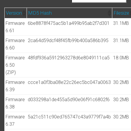
Version
MD5 Hash
Filesize
Firmware
6be8878f475ac5b1a499b95ab2f7d301
31.1MB
6.61
Firmware
2ca64d59dcf48f45fb99b400a586b395
31.1MB
6.60
Firmware
48fdf936a5912963278d6e8049111ca5
18.0MB
6.50
(ZIP)
Firmware
ccce1a0f3ba08e22c26ec5bc047a0063
30.2MB
6.39
Firmware
d033298a1de455a5d90e06f91c6802f6
30.2MB
6.38
Firmware
5a21c511c90ed765747c43a9779f7a4b
30.2MB
6.37