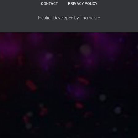
CONTACT
PRIVACY POLICY
Hestia | Developed by
ThemeIsle