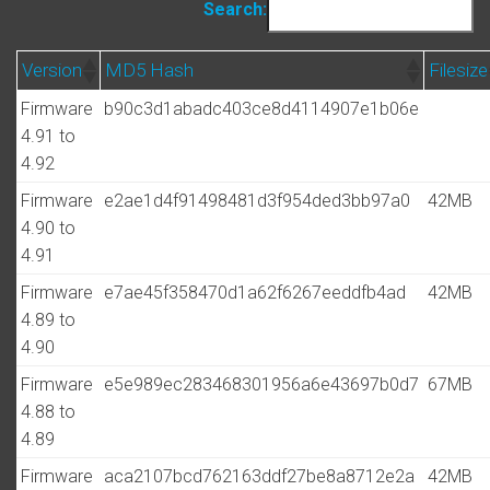
Search:
Version
MD5 Hash
Filesize
Firmware
b90c3d1abadc403ce8d4114907e1b06e
4.91 to
4.92
Firmware
e2ae1d4f91498481d3f954ded3bb97a0
42MB
4.90 to
4.91
Firmware
e7ae45f358470d1a62f6267eeddfb4ad
42MB
4.89 to
4.90
Firmware
e5e989ec283468301956a6e43697b0d7
67MB
4.88 to
4.89
Firmware
aca2107bcd762163ddf27be8a8712e2a
42MB