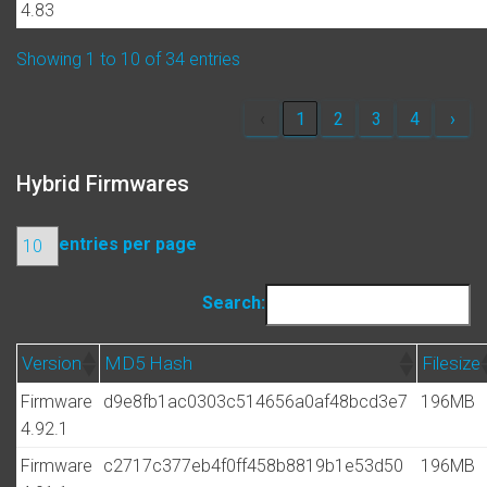
4.83
Showing 1 to 10 of 34 entries
‹
1
2
3
4
›
Hybrid Firmwares
entries per page
Search:
Version
MD5 Hash
Filesize
Firmware
d9e8fb1ac0303c514656a0af48bcd3e7
196MB
4.92.1
Firmware
c2717c377eb4f0ff458b8819b1e53d50
196MB