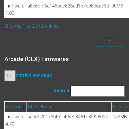
Firmware
a8e6dfd6a1465dc826ad1e7e98d6ae3d
90MB
1.00
Showing 1 to 2 of 2 entries
‹
1
›
Arcade (GEX) Firmwares
entries per page
Search:
Version
MD5 Hash
Filesize
Firmware
5addd20173bfb15b6e18461b8f928027
153MB
4.70