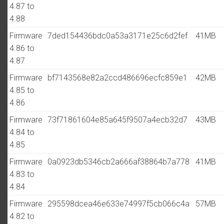
4.87 to
4.88
Firmware
7ded154436bdc0a53a3171e25c6d2fef
41MB
4.86 to
4.87
Firmware
bf7143568e82a2ccd486696ecfc859e1
42MB
4.85 to
4.86
Firmware
73f71861604e85a645f9507a4ecb32d7
43MB
4.84 to
4.85
Firmware
0a0923db5346cb2a666af38864b7a778
41MB
4.83 to
4.84
Firmware
295598dcea46e633e74997f5cb066c4a
57MB
4.82 to