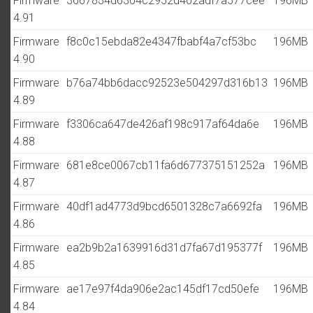
Firmware
3667834d6304c2952d402adf7a577cee
196MB
4.91
Firmware
f8c0c15ebda82e4347fbabf4a7cf53bc
196MB
4.90
Firmware
b76a74bb6dacc92523e504297d316b13
196MB
4.89
Firmware
f3306ca647de426af198c917af64da6e
196MB
4.88
Firmware
681e8ce0067cb11fa6d677375151252a
196MB
4.87
Firmware
40df1ad4773d9bcd6501328c7a6692fa
196MB
4.86
Firmware
ea2b9b2a1639916d31d7fa67d195377f
196MB
4.85
Firmware
ae17e97f4da906e2ac145df17cd50efe
196MB
4.84