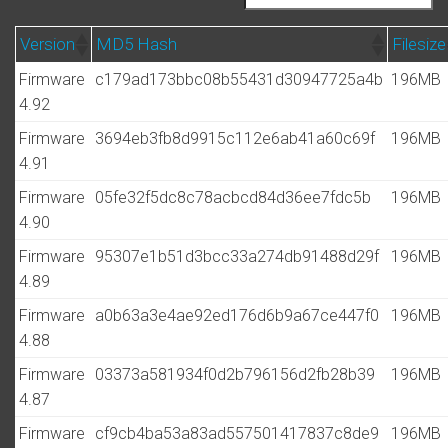
Version
MD5 Hash
Filesize
Firmware
c179ad173bbc08b55431d30947725a4b
196MB
4.92
Firmware
3694eb3fb8d9915c112e6ab41a60c69f
196MB
4.91
Firmware
05fe32f5dc8c78acbcd84d36ee7fdc5b
196MB
4.90
Firmware
95307e1b51d3bcc33a274db91488d29f
196MB
4.89
Firmware
a0b63a3e4ae92ed176d6b9a67ce447f0
196MB
4.88
Firmware
03373a581934f0d2b796156d2fb28b39
196MB
4.87
Firmware
cf9cb4ba53a83ad557501417837c8de9
196MB