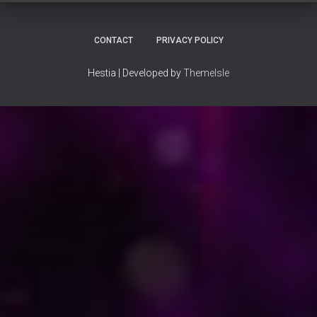
CONTACT
PRIVACY POLICY
Hestia | Developed by
ThemeIsle