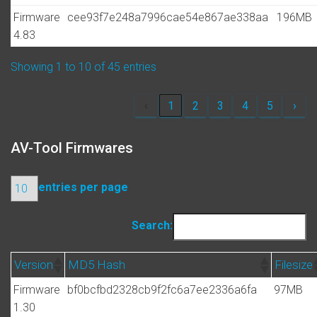
Firmware
cee93f7e248a7996cae54e867ae338aa
196MB
4.83
Showing 1 to 10 of 45 entries
‹
1
2
3
4
5
›
AV-Tool Firmwares
entries per page
Search:
Version
MD5 Hash
Filesize
Firmware
bf0bcfbd2328cb9f2fc6a7ee2336a6fa
97MB
1.30