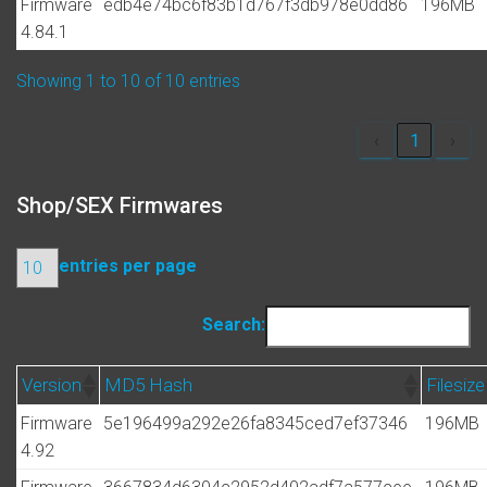
Firmware
edb4e74bc6f83b1d767f3db978e0dd86
196MB
4.84.1
Showing 1 to 10 of 10 entries
‹
1
›
Shop/SEX Firmwares
entries per page
Search:
Version
MD5 Hash
Filesize
Firmware
5e196499a292e26fa8345ced7ef37346
196MB
4.92