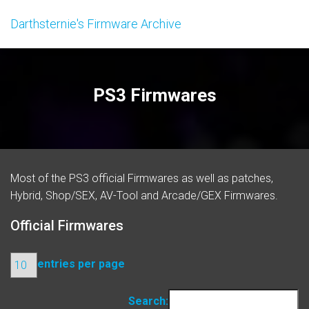
Darthsternie's Firmware Archive
PS3 Firmwares
Most of the PS3 official
Firmwares
as well as patches,
Hybrid, Shop/SEX, AV-Tool and Arcade/GEX Firmwares.
Official Firmwares
entries per page
Search: