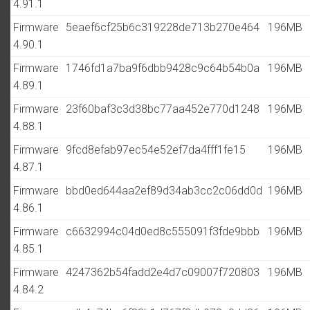
4.91.1
Firmware
5eaef6cf25b6c319228de713b270e464
196MB
4.90.1
Firmware
1746fd1a7ba9f6dbb9428c9c64b54b0a
196MB
4.89.1
Firmware
23f60baf3c3d38bc77aa452e770d1248
196MB
4.88.1
Firmware
9fcd8efab97ec54e52ef7da4fff1fe15
196MB
4.87.1
Firmware
bbd0ed644aa2ef89d34ab3cc2c06dd0d
196MB
4.86.1
Firmware
c6632994c04d0ed8c555091f3fde9bbb
196MB
4.85.1
Firmware
4247362b54fadd2e4d7c09007f720803
196MB
4.84.2