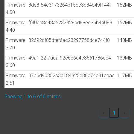
Firmware
8de8f54c3173264b15cc3d84b49f144f
152MB
4.50
Firmware
ff80eb8c48a5232328bd88ec35b4a088
152MB
4.40
Firmware
82692cf85dfef6ac23297758d4e744f8
140MB
3.70
Firmware
49a1f22f7adaf92c6e6e4c3661786dc4
139MB
3.60
Firmware
87a6d90352c3b184325c38e74c81caae
117MB
2.51
Showing 1 to 6 of 6 entries
‹
1
›