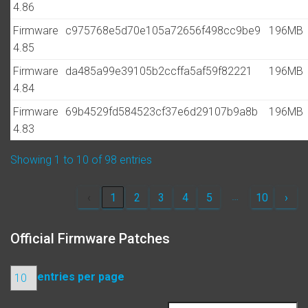
4.86
Firmware
c975768e5d70e105a72656f498cc9be9
196MB
4.85
Firmware
da485a99e39105b2ccffa5af59f82221
196MB
4.84
Firmware
69b4529fd584523cf37e6d29107b9a8b
196MB
4.83
Showing 1 to 10 of 98 entries
…
‹
1
2
3
4
5
10
›
Official Firmware Patches
entries per page