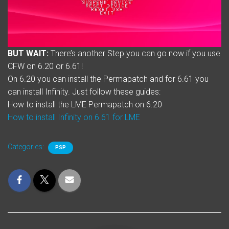
BUT WAIT:
There’s another Step you can go now if you use
CFW on 6.20 or 6.61!
On 6.20 you can install the Permapatch and for 6.61 you
can install Infinity. Just follow these guides:
How to install the LME Permapatch on 6.20
How to install Infinity on 6.61 for LME
Categories:
PSP