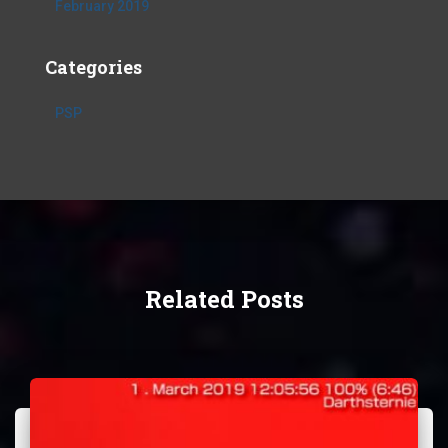
February 2019
Categories
PSP
Related Posts