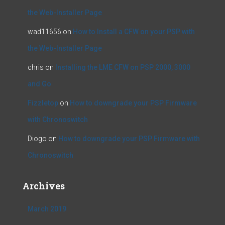
the Web-Installer Page
wad11656
on
How to Install a CFW on your PSP with
the Web-Installer Page
chris
on
Installing the LME CFW on PSP 2000, 3000
and Go
Fizzletop
on
How to downgrade your PSP Firmware
with Chronoswitch
Diogo
on
How to downgrade your PSP Firmware with
Chronoswitch
Archives
March 2019