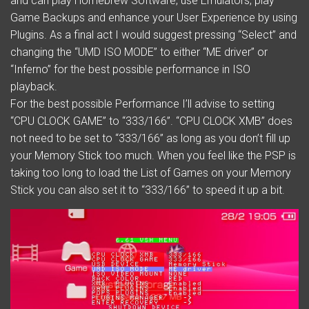
and can play Homebrew Software, use Emulators, play
Game Backups and enhance your User Experience by using
Plugins. As a final act I would suggest pressing “Select” and
changing the “UMD ISO MODE” to either “ME driver” or
“Inferno” for the best possible performance in ISO
playback.
For the best possible Performance I’ll advise to setting
“CPU CLOCK GAME” to “333/166”. “CPU CLOCK XMB” does
not need to be set to “333/166” as long as you don’t fill up
your Memory Stick too much. When you feel like the PSP is
taking too long to load the List of Games on your Memory
Stick you can also set it to “333/166” to speed it up a bit.