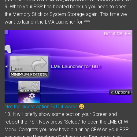
9. When your PSP has booted back up you need to open
the Memory Stick or System Storage again. This time we
want to launch the LMA Launcher for ***
Not the nicest option BUT it works
10. It will briefly show some text on your Screen and
reboot the PSP. Now press “Select” to open the LME CFW
Menu. Congrats you now have a running CFW on your PSP