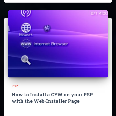
PSP
How to Install a CFW on your PSP
with the Web-Installer Page
Since you visited this Page you probably want to install a
CFW on your PSP so let’s not talk too much and get right