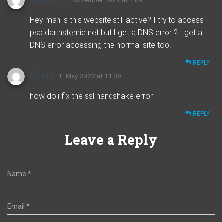
· 1. November 2021 at 4:09
Hey man is this website still active? I try to access
psp.darthsternie.net but I get a DNS error ? I get a
DNS error accessing the normal site too.
REPLY
chris
· 1. May 2022 at 11:09
how do i fix the ssl handshake error
REPLY
Leave a Reply
Name
*
Email
*