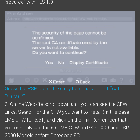
“secured” with TLS 1.0
Guess the PSP doesn’t like my LetsEncrypt Certificate
¯\_(ツ)_/¯
3. On the Website scroll down until you can see the CFW
Links. Search for the CFW you want to install (In this case
LME CFW for 6.61) and click on the link. Remember that
you can only use the 6.61ME CFW on PSP 1000 and PSP
2000 Models before Datecode 8C.