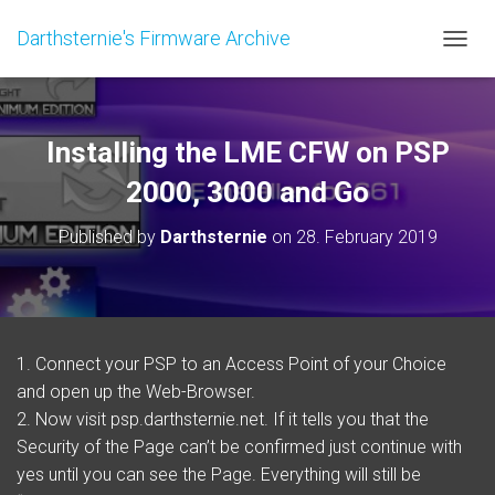
Darthsternie's Firmware Archive
TOGGL
Installing the LME CFW on PSP
2000, 3000 and Go
Published by
Darthsternie
on
28. February 2019
1. Connect your PSP to an Access Point of your Choice
and open up the Web-Browser.
2. Now visit psp.darthsternie.net. If it tells you that the
Security of the Page can’t be confirmed just continue with
yes until you can see the Page. Everything will still be