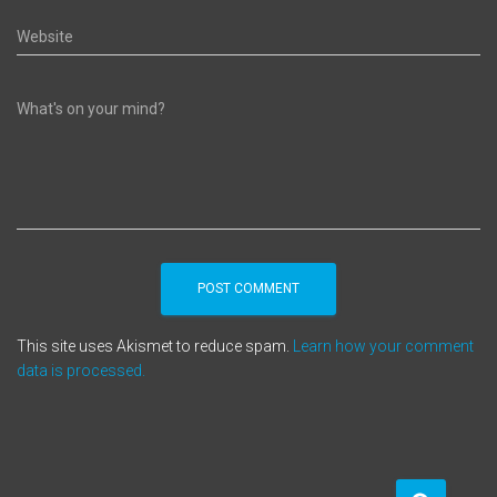
Website
What's on your mind?
This site uses Akismet to reduce spam.
Learn how your comment
data is processed.