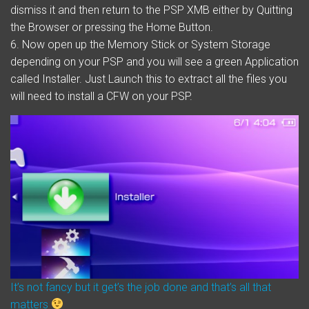
dismiss it and then return to the PSP XMB either by Quitting
the Browser or pressing the Home Button.
6. Now open up the Memory Stick or System Storage
depending on your PSP and you will see a green Application
called Installer. Just Launch this to extract all the files you
will need to install a CFW on your PSP.
It’s not fancy but it get’s the job done and that’s all that
matters