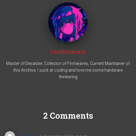
Darthsternie
Master of Desaster, Collector of Firmwares, Current Maintainer of
this Archive, I suck at coding and love me some hardware
thinkering
2 Comments
James