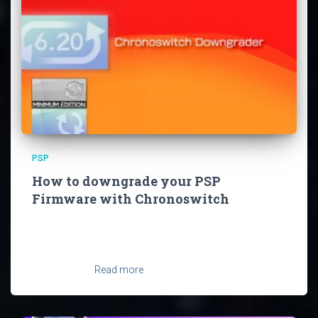
PSP
How to downgrade your PSP
Firmware with Chronoswitch
You may have updated to 6.61 at some point and now
want to install Firmware 6.60 again or just want to return
back to 6.20 and it’s permapatch for some reason. But
you can’t just
Read more