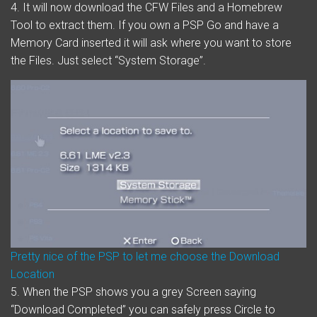
4. It will now download the CFW Files and a Homebrew
Tool to extract them. If you own a PSP Go and have a
Memory Card inserted it will ask where you want to store
the Files. Just select “System Storage”.
Pretty nice of the PSP to let me choose the Download
Location
5. When the PSP shows you a grey Screen saying
“Download Completed” you can safely press Circle to