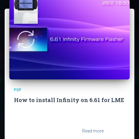
PSP
How to install Infinity on 6.61 for LME
So you’ve landed here because you want to install the
Infinity Permapatch for Firmware 6.61 on your PSP eh?
Short Warning: This will reset your PSP System to its
factory settings. It will leave all files
Read more