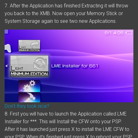
7. After the Application has finished Extracting it will throw
you back to the XMB. Now open your Memory Stick or
System Storage again to see two new Applications.
Don’t they look nice?
8.
First
you will have to launch the Application called LME
Installer for ***. This will Install the CFW onto your PSP.
After it has launched just press X to install the LME CFW to
your PSP. When it’s finished just press X to reboot your PSP.