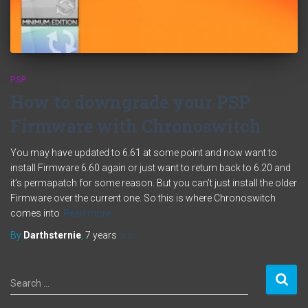
PSP
How to downgrade your PSP
Firmware with Chronoswitch
You may have updated to 6.61 at some point and now want to
install Firmware 6.60 again or just want to return back to 6.20 and
it’s permapatch for some reason. But you can’t just install the older
Firmware over the current one. So this is where Chronoswitch
comes into
Read more
By
Darthsternie
,
7 years
ago
S
Search …
e
a