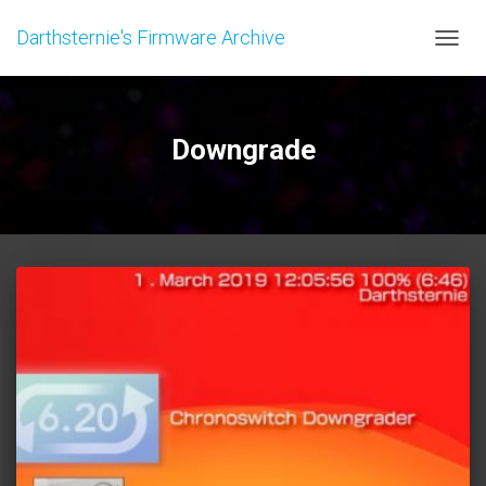
Darthsternie's Firmware Archive
TOGGL
Downgrade