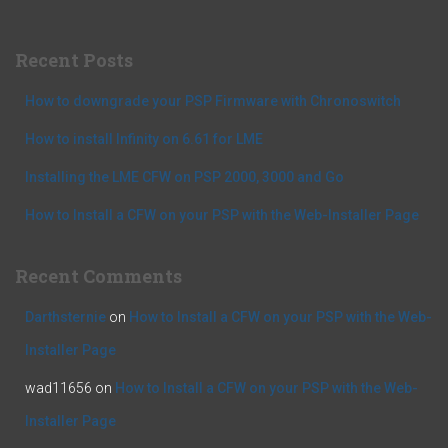
r
c
Recent Posts
h
f
How to downgrade your PSP Firmware with Chronoswitch
o
r
How to install Infinity on 6.61 for LME
:
Installing the LME CFW on PSP 2000, 3000 and Go
How to Install a CFW on your PSP with the Web-Installer Page
Recent Comments
Darthsternie
on
How to Install a CFW on your PSP with the Web-
Installer Page
wad11656
on
How to Install a CFW on your PSP with the Web-
Installer Page