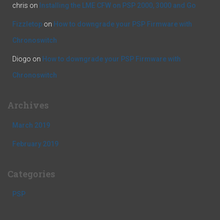
chris
on
Installing the LME CFW on PSP 2000, 3000 and Go
Fizzletop
on
How to downgrade your PSP Firmware with
Chronoswitch
Diogo
on
How to downgrade your PSP Firmware with
Chronoswitch
Archives
March 2019
February 2019
Categories
PSP