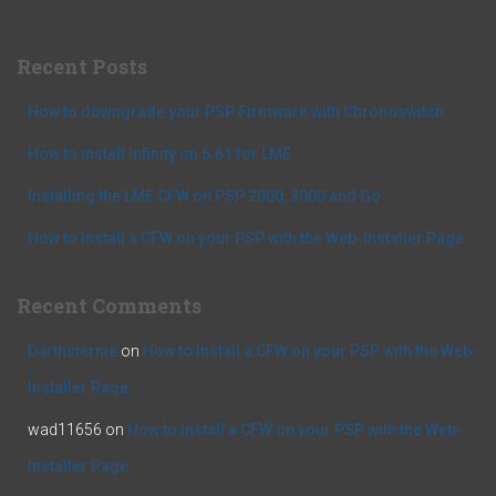
r
c
Recent Posts
h
f
How to downgrade your PSP Firmware with Chronoswitch
o
r
How to install Infinity on 6.61 for LME
:
Installing the LME CFW on PSP 2000, 3000 and Go
How to Install a CFW on your PSP with the Web-Installer Page
Recent Comments
Darthsternie
on
How to Install a CFW on your PSP with the Web-
Installer Page
wad11656
on
How to Install a CFW on your PSP with the Web-
Installer Page