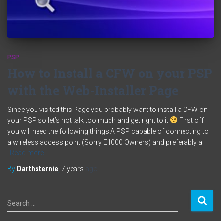
PSP
How to Install a CFW on your PSP
with the Web-Installer Page
Since you visited this Page you probably want to install a CFW on
your PSP so let’s not talk too much and get right to it
First off
you will need the following things:A PSP capable of connecting to
a wireless access point (Sorry E1000 Owners) and preferably a
Read more
By
Darthsternie
,
7 years
ago
S
Search …
e
a