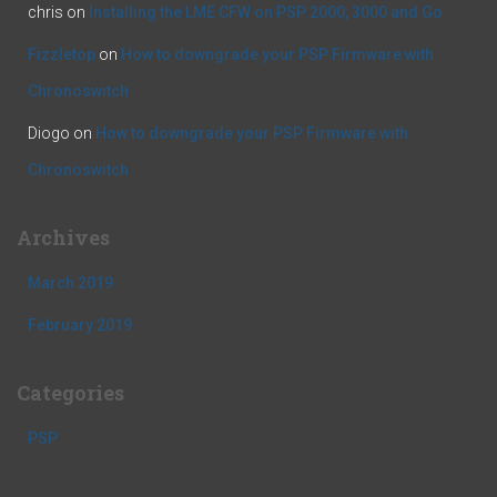
chris
on
Installing the LME CFW on PSP 2000, 3000 and Go
Fizzletop
on
How to downgrade your PSP Firmware with
Chronoswitch
Diogo
on
How to downgrade your PSP Firmware with
Chronoswitch
Archives
March 2019
February 2019
Categories
PSP