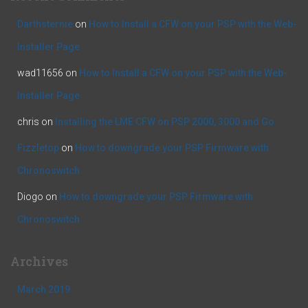
Darthsternie
on
How to Install a CFW on your PSP with the Web-
Installer Page
wad11656
on
How to Install a CFW on your PSP with the Web-
Installer Page
chris
on
Installing the LME CFW on PSP 2000, 3000 and Go
Fizzletop
on
How to downgrade your PSP Firmware with
Chronoswitch
Diogo
on
How to downgrade your PSP Firmware with
Chronoswitch
Archives
March 2019