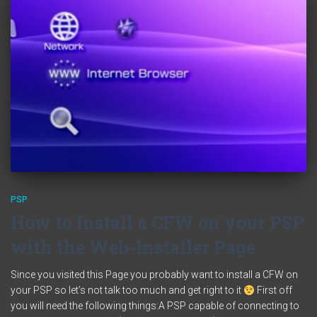
PSP
How to Install a CFW on your PSP
with the Web-Installer Page
Since you visited this Page you probably want to install a CFW on
your PSP so let’s not talk too much and get right to it
First off
you will need the following things:A PSP capable of connecting to