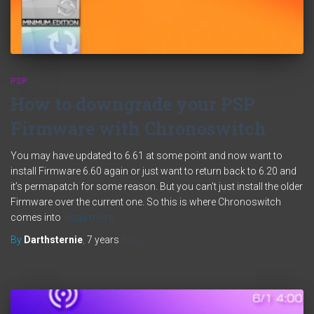
PSP
How to downgrade your PSP
Firmware with Chronoswitch
You may have updated to 6.61 at some point and now want to
install Firmware 6.60 again or just want to return back to 6.20 and
it’s permapatch for some reason. But you can’t just install the older
Firmware over the current one. So this is where Chronoswitch
comes into
Read more
By
Darthsternie
,
7 years
ago