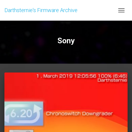
Darthsternie's Firmware Archive
TOGGL
Sony